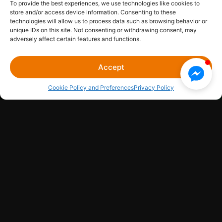
To provide the best experiences, we use technologies like cookies to
store and/or access device information. Consenting to these
Media Library
Sitemap
Legal Hub
Contact Us
technologies will allow us to process data such as browsing behavior or
unique IDs on this site. Not consenting or withdrawing consent, may
adversely affect certain features and functions.
CONCERT KING EVENTS LLC
© 2026
Accept
Cookie Policy and Preferences
Privacy Policy