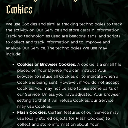
Cookies
We use Cookies and similar tracking technologies to track
the activity on Our Service and store certain information.
Tracking technologies used are beacons, tags, and scripts
to collect and track information and to improve and
analyze Our Service. The technologies We use may
include:
Cookies or Browser Cookies.
A cookie is a small file
placed on Your Device. You can instruct Your
browser to refuse all Cookies or to indicate when a
Cookie is being sent. However, if You do not accept
Cookies, You may not be able to use some parts of
our Service. Unless you have adjusted Your browser
setting so that it will refuse Cookies, our Service
may use Cookies.
Flash Cookies.
Certain features of our Service may
use locally stored objects (or Flash Cookies) to
collect and store information about Your