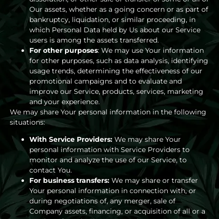
Our assets, whether as a going concern or as part of
bankruptcy, liquidation, or similar proceeding, in
which Personal Data held by Us about our Service
users is among the assets transferred.
For other purposes
: We may use Your information
for other purposes, such as data analysis, identifying
usage trends, determining the effectiveness of our
promotional campaigns and to evaluate and
improve our Service, products, services, marketing
and your experience.
We may share Your personal information in the following
situations:
With Service Providers:
We may share Your
personal information with Service Providers to
monitor and analyze the use of our Service, to
contact You.
For business transfers:
We may share or transfer
Your personal information in connection with, or
during negotiations of, any merger, sale of
Company assets, financing, or acquisition of all or a