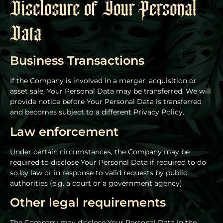
Disclosure of Your Personal
Data
Business Transactions
If the Company is involved in a merger, acquisition or
asset sale, Your Personal Data may be transferred. We will
provide notice before Your Personal Data is transferred
and becomes subject to a different Privacy Policy.
Law enforcement
Under certain circumstances, the Company may be
required to disclose Your Personal Data if required to do
so by law or in response to valid requests by public
authorities (e.g. a court or a government agency).
Other legal requirements
The Company may disclose Your Personal Data in the