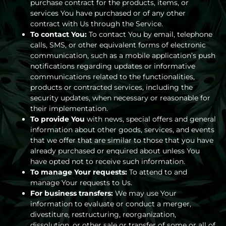
purchase contract for the products, items, or
services You have purchased or of any other
contract with Us through the Service.
To contact You:
To contact You by email, telephone
calls, SMS, or other equivalent forms of electronic
communication, such as a mobile application’s push
notifications regarding updates or informative
communications related to the functionalities,
products or contracted services, including the
security updates, when necessary or reasonable for
their implementation.
To provide You
with news, special offers and general
information about other goods, services, and events
that we offer that are similar to those that you have
already purchased or enquired about unless You
have opted not to receive such information.
To manage Your requests:
To attend to and
manage Your requests to Us.
For business transfers:
We may use Your
information to evaluate or conduct a merger,
divestiture, restructuring, reorganization,
dissolution, or other sale or transfer of some or all of