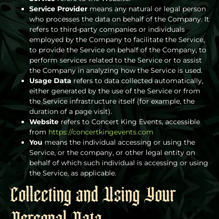
Service Provider
means any natural or legal person
who processes the data on behalf of the Company. It
refers to third-party companies or individuals
employed by the Company to facilitate the Service,
to provide the Service on behalf of the Company, to
perform services related to the Service or to assist
the Company in analyzing how the Service is used.
Usage Data
refers to data collected automatically,
either generated by the use of the Service or from
the Service infrastructure itself (for example, the
duration of a page visit).
Website
refers to Concert King Events, accessible
from
https://concertkingevents.com
You
means the individual accessing or using the
Service, or the company, or other legal entity on
behalf of which such individual is accessing or using
the Service, as applicable.
Collecting and Using Your