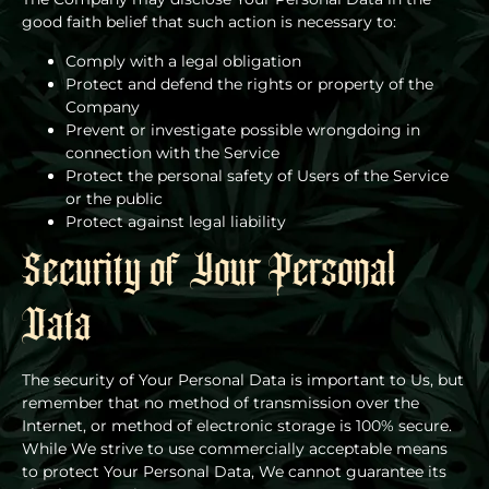
good faith belief that such action is necessary to:
Comply with a legal obligation
Protect and defend the rights or property of the
Company
Prevent or investigate possible wrongdoing in
connection with the Service
Protect the personal safety of Users of the Service
or the public
Protect against legal liability
Security of Your Personal
Data
The security of Your Personal Data is important to Us, but
remember that no method of transmission over the
Internet, or method of electronic storage is 100% secure.
While We strive to use commercially acceptable means
to protect Your Personal Data, We cannot guarantee its