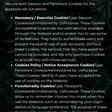
We use both Session and Persistent Cookies for the
purposes set out below:
Necessary / Essential Cookies
Type: Session
CookiesAdministered by: UsPurpose: These Cookies
are essential to provide You with services available
through the Website and to enable You to use some
of its features. They help to authenticate users and
prevent fraudulent use of user accounts. Without
these Cookies, the services that You have asked for
cannot be provided, and We only use these Cookies
to provide You with those services.
Cookies Policy / Notice Acceptance Cookies
Type:
Persistent CookiesAdministered by: UsPurpose:
These Cookies identify if users have accepted the
use of cookies on the Website.
Functionality Cookies
Type: Persistent
CookiesAdministered by: UsPurpose: These Cookies
allow us to remember choices You make when You
use the Website, such as remembering your login
details or language preference. The purpose of these