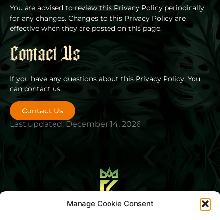
You are advised to review this Privacy Policy periodically
for any changes. Changes to this Privacy Policy are
effective when they are posted on this page.
Contact Us
If you have any questions about this Privacy Policy, You
can contact us.
Contact Us
Last updated: December 14, 2026
Manage Cookie Consent
Blog
About Us