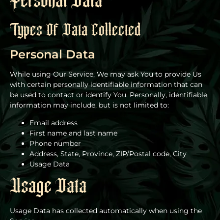
Personal Data
Types Of Data Collected
Personal Data
While using Our Service, We may ask You to provide Us
with certain personally identifiable information that can
be used to contact or identify You. Personally, identifiable
information may include, but is not limited to:
Email address
First name and last name
Phone number
Address, State, Province, ZIP/Postal code, City
Usage Data
Usage Data
Usage Data has collected automatically when using the