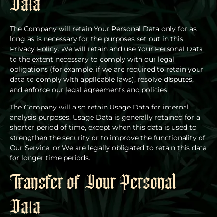
Data
The Company will retain Your Personal Data only for as
long as is necessary for the purposes set out in this
Privacy Policy. We will retain and use Your Personal Data
to the extent necessary to comply with our legal
obligations (for example, if we are required to retain your
data to comply with applicable laws), resolve disputes,
and enforce our legal agreements and policies.
The Company will also retain Usage Data for internal
analysis purposes. Usage Data is generally retained for a
shorter period of time, except when this data is used to
strengthen the security or to improve the functionality of
Our Service, or We are legally obligated to retain this data
for longer time periods.
Transfer of Your Personal
Data