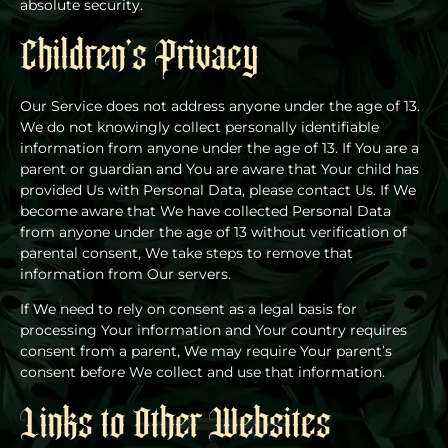
absolute security.
Children’s Privacy
Our Service does not address anyone under the age of 13.
We do not knowingly collect personally identifiable
information from anyone under the age of 13. If You are a
parent or guardian and You are aware that Your child has
provided Us with Personal Data, please contact Us. If We
become aware that We have collected Personal Data
from anyone under the age of 13 without verification of
parental consent, We take steps to remove that
information from Our servers.
If We need to rely on consent as a legal basis for
processing Your information and Your country requires
consent from a parent, We may require Your parent’s
consent before We collect and use that information.
Links to Other Websites