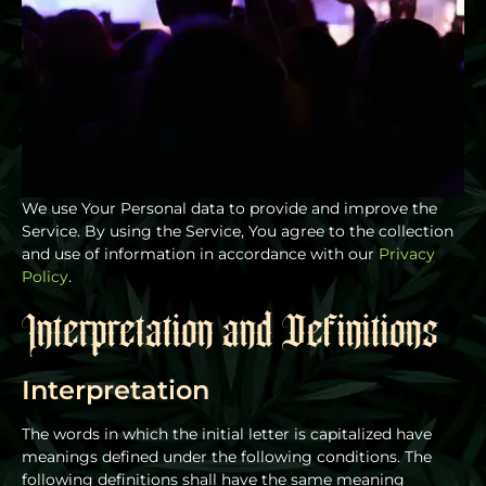
We use Your Personal data to provide and improve the
Service. By using the Service, You agree to the collection
and use of information in accordance with our
Privacy
Policy
.
Interpretation and Definitions
Interpretation
The words in which the initial letter is capitalized have
meanings defined under the following conditions. The
following definitions shall have the same meaning