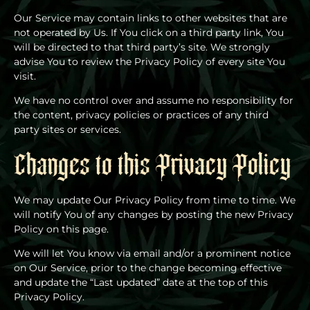
Our Service may contain links to other websites that are
not operated by Us. If You click on a third party link, You
will be directed to that third party’s site. We strongly
advise You to review the Privacy Policy of every site You
visit.
We have no control over and assume no responsibility for
the content, privacy policies or practices of any third
party sites or services.
Changes to this Privacy Policy
We may update Our Privacy Policy from time to time. We
will notify You of any changes by posting the new Privacy
Policy on this page.
We will let You know via email and/or a prominent notice
on Our Service, prior to the change becoming effective
and update the “Last updated” date at the top of this
Privacy Policy.