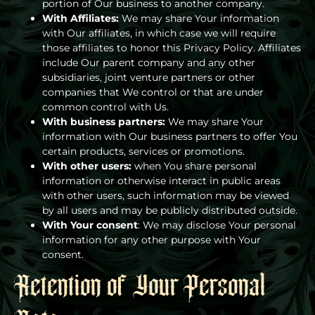
portion of Our business to another company.
With Affiliates:
We may share Your information
with Our affiliates, in which case we will require
those affiliates to honor this Privacy Policy. Affiliates
include Our parent company and any other
subsidiaries, joint venture partners or other
companies that We control or that are under
common control with Us.
With business partners:
We may share Your
information with Our business partners to offer You
certain products, services or promotions.
With other users:
when You share personal
information or otherwise interact in public areas
with other users, such information may be viewed
by all users and may be publicly distributed outside.
With Your consent
: We may disclose Your personal
information for any other purpose with Your
consent.
Retention of Your Personal