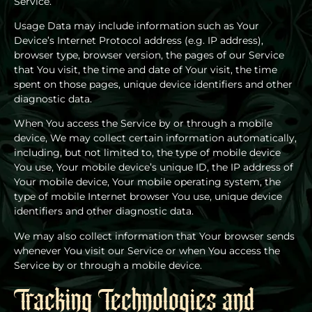
Service.
Usage Data may include information such as Your
Device’s Internet Protocol address (e.g. IP address),
browser type, browser version, the pages of our Service
that You visit, the time and date of Your visit, the time
spent on those pages, unique device identifiers and other
diagnostic data.
When You access the Service by or through a mobile
device, We may collect certain information automatically,
including, but not limited to, the type of mobile device
You use, Your mobile device’s unique ID, the IP address of
Your mobile device, Your mobile operating system, the
type of mobile Internet browser You use, unique device
identifiers and other diagnostic data.
We may also collect information that Your browser sends
whenever You visit our Service or when You access the
Service by or through a mobile device.
Tracking Technologies and