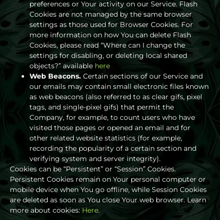
preferences or Your activity on our Service. Flash
Cookies are not managed by the same browser
settings as those used for Browser Cookies. For
more information on how You can delete Flash
Cookies, please read “Where can I change the
settings for disabling, or deleting local shared
objects?” available
here
Web Beacons.
Certain sections of our Service and
our emails may contain small electronic files known
as web beacons (also referred to as clear gifs, pixel
tags, and single-pixel gifs) that permit the
Company, for example, to count users who have
visited those pages or opened an email and for
other related website statistics (for example,
recording the popularity of a certain section and
verifying system and server integrity).
Cookies can be “Persistent” or “Session” Cookies.
Persistent Cookies remain on Your personal computer or
mobile device when You go offline, while Session Cookies
are deleted as soon as You close Your web browser. Learn
more about cookies:
Here
.