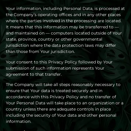
Your information, including Personal Data, is processed at
the Company’s operating offices and in any other places
where the parties involved in the processing are located.
It means that this information may be transferred to —
and maintained on — computers located outside of Your
state, province, country or other governmental
jurisdiction where the data protection laws may differ
than those from Your jurisdiction.
Your consent to this Privacy Policy followed by Your
submission of such information represents Your
agreement to that transfer.
The Company will take all steps reasonably necessary to
ensure that Your data is treated securely and in
accordance with this Privacy Policy and no transfer of
Your Personal Data will take place to an organization or a
country unless there are adequate controls in place
including the security of Your data and other personal
information.