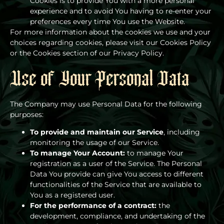
Cookies is to provide You with a more personal
experience and to avoid You having to re-enter your
preferences every time You use the Website.
For more information about the cookies we use and your
choices regarding cookies, please visit our Cookies Policy
or the Cookies section of our Privacy Policy.
Use of Your Personal Data
The Company may use Personal Data for the following
purposes:
To provide and maintain our Service
, including
monitoring the usage of our Service.
To manage Your Account:
to manage Your
registration as a user of the Service. The Personal
Data You provide can give You access to different
functionalities of the Service that are available to
You as a registered user.
For the performance of a contract:
the
development, compliance, and undertaking of the