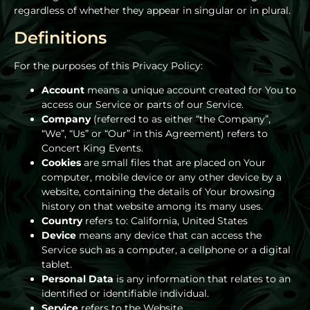
regardless of whether they appear in singular or in plural.
Definitions
For the purposes of this Privacy Policy:
Account
means a unique account created for You to
access our Service or parts of our Service.
Company
(referred to as either “the Company”,
“We”, “Us” or “Our” in this Agreement) refers to
Concert King Events.
Cookies
are small files that are placed on Your
computer, mobile device or any other device by a
website, containing the details of Your browsing
history on that website among its many uses.
Country
refers to: California, United States
Device
means any device that can access the
Service such as a computer, a cellphone or a digital
tablet.
Personal Data
is any information that relates to an
identified or identifiable individual.
Service
refers to the Website.