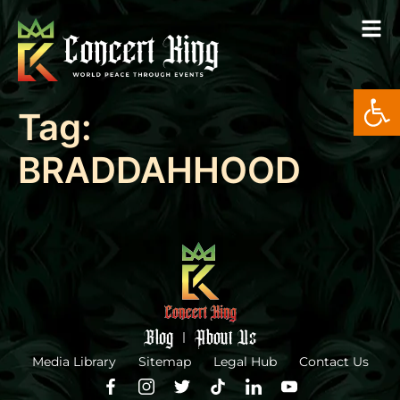
Open
Tag:
BRADDAHHOOD
Blog
About Us
Media Library
Sitemap
Legal Hub
Contact Us