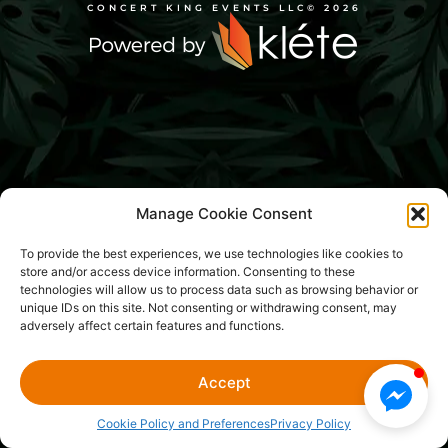
CONCERT KING EVENTS LLC
© 2026
Manage Cookie Consent
To provide the best experiences, we use technologies like cookies to
store and/or access device information. Consenting to these
technologies will allow us to process data such as browsing behavior or
unique IDs on this site. Not consenting or withdrawing consent, may
adversely affect certain features and functions.
Accept
Cookie Policy and Preferences
Privacy Policy