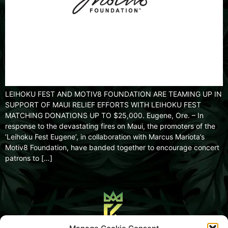
LEIHOKU FEST AND MOTIV8 FOUNDATION ARE TEAMING UP IN
SUPPORT OF MAUI RELIEF EFFORTS WITH LEIHOKU FEST
MATCHING DONATIONS UP TO $25,000. Eugene, Ore. – In
response to the devastating fires on Maui, the promoters of the
’Leihoku Fest Eugene’, in collaboration with Marcus Mariota’s
Motiv8 Foundation, have banded together to encourage concert
patrons to […]