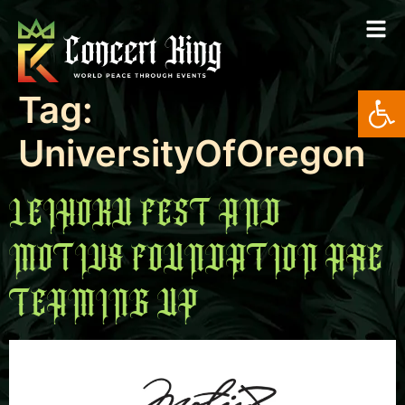
Open
Tag:
UniversityOfOregon
LEIHOKU FEST AND
MOTIV8 FOUNDATION ARE
TEAMING UP