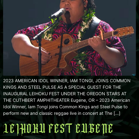
2023 AMERICAN IDOL WINNER, IAM TONGI, JOINS COMMON
KINGS AND STEEL PULSE AS A SPECIAL GUEST FOR THE
INAUGURAL LEIHOKU FEST UNDER THE OREGON STARS AT
THE CUTHBERT AMPHITHEATER Eugene, OR – 2023 American
Idol Winner, Iam Tongi joins Common Kings and Steel Pulse to
perform new and classic reggae live in concert at The […]
LEIHOKU FEST EUGENE