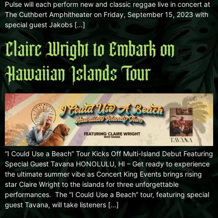
Pulse will each perform new and classic reggae live in concert at
The Cuthbert Amphitheater on Friday, September 15, 2023 with
special guest Jakobs […]
Claire Wright to Embark on
Hawaiian Islands Tour
“I Could Use a Beach” Tour Kicks Off Multi-Island Debut Featuring
Special Guest Tavana HONOLULU, HI – Get ready to experience
the ultimate summer vibe as Concert King Events brings rising
star Claire Wright to the islands for three unforgettable
performances. The “I Could Use a Beach” tour, featuring special
guest Tavana, will take listeners […]