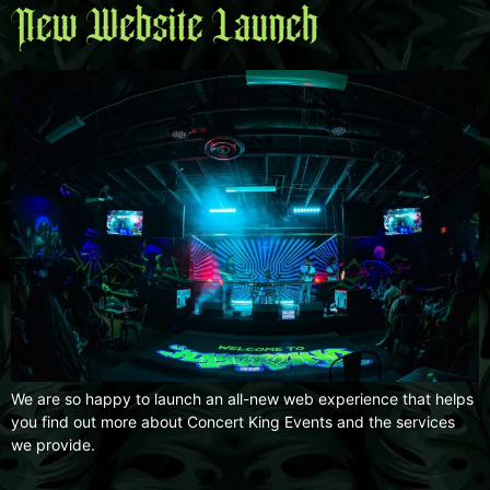
New Website Launch
We are so happy to launch an all-new web experience that helps
you find out more about Concert King Events and the services
we provide.