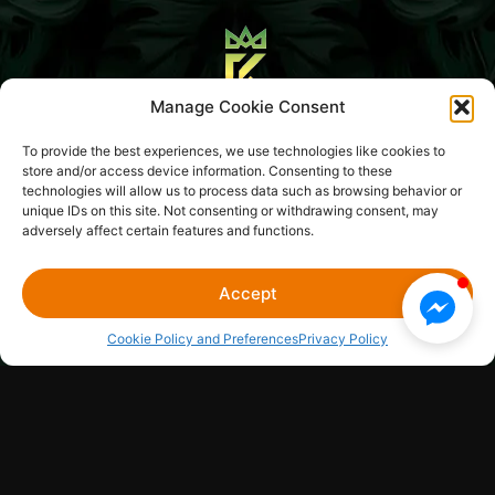
Manage Cookie Consent
Blog
About Us
To provide the best experiences, we use technologies like cookies to
store and/or access device information. Consenting to these
Media Library
Sitemap
Legal Hub
Contact Us
technologies will allow us to process data such as browsing behavior or
unique IDs on this site. Not consenting or withdrawing consent, may
adversely affect certain features and functions.
CONCERT KING EVENTS LLC
© 2026
Accept
Cookie Policy and Preferences
Privacy Policy