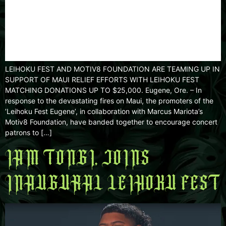
LEIHOKU FEST AND MOTIV8 FOUNDATION ARE TEAMING UP IN
SUPPORT OF MAUI RELIEF EFFORTS WITH LEIHOKU FEST
MATCHING DONATIONS UP TO $25,000. Eugene, Ore. – In
response to the devastating fires on Maui, the promoters of the
’Leihoku Fest Eugene’, in collaboration with Marcus Mariota’s
Motiv8 Foundation, have banded together to encourage concert
patrons to […]
IAM TONGI, JOINS
INAUGURAL LEIHOKU FEST