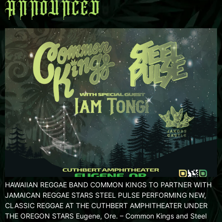
ANNOUNCED
HAWAIIAN REGGAE BAND COMMON KINGS TO PARTNER WITH
JAMAICAN REGGAE STARS STEEL PULSE PERFORMING NEW,
CLASSIC REGGAE AT THE CUTHBERT AMPHITHEATER UNDER
THE OREGON STARS Eugene, Ore. – Common Kings and Steel