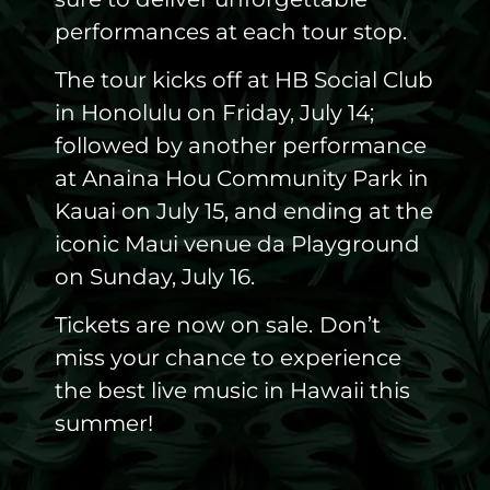
performances at each tour stop.
The tour kicks off at HB Social Club
in Honolulu on Friday, July 14;
followed by another performance
at Anaina Hou Community Park in
Kauai on July 15, and ending at the
iconic Maui venue da Playground
on Sunday, July 16.
Tickets are now on sale.
Don’t
miss your chance to experience
the best live music in Hawaii this
summer!