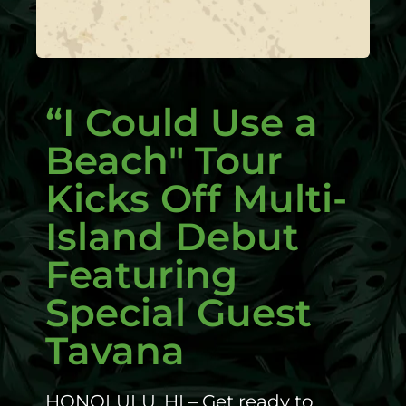
“I Could Use a
Beach" Tour
Kicks Off Multi-
Island Debut
Featuring
Special Guest
Tavana
HONOLULU, HI – Get ready to