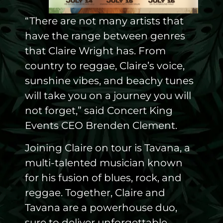
“There are not many artists that
have the range between genres
that Claire Wright has. From
country to reggae, Claire’s voice,
sunshine vibes, and beachy tunes
will take you on a journey you will
not forget,” said Concert King
Events CEO Brenden Clement.
Joining Claire on tour is Tavana, a
multi-talented musician known
for his fusion of blues, rock, and
reggae. Together, Claire and
Tavana are a powerhouse duo,
sure to deliver unforgettable