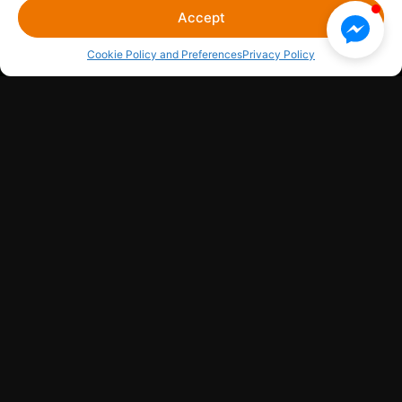
Accept
Cookie Policy and Preferences
Privacy Policy