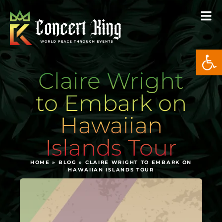
Open
Claire Wright
to Embark on
Hawaiian
Islands Tour
HOME
»
BLOG
»
CLAIRE WRIGHT TO EMBARK ON
HAWAIIAN ISLANDS TOUR