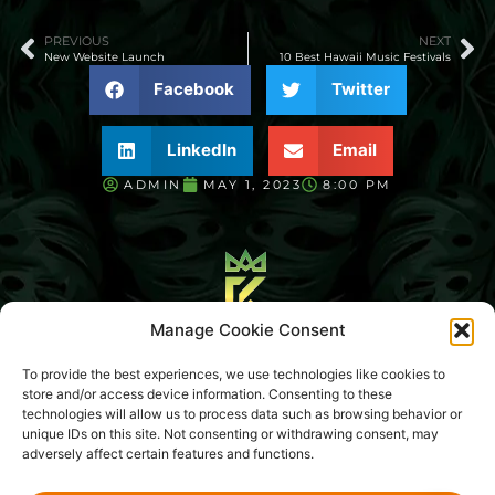
PREVIOUS
NEXT
New Website Launch
10 Best Hawaii Music Festivals
Facebook
Twitter
LinkedIn
Email
ADMIN
MAY 1, 2023
8:00 PM
Manage Cookie Consent
Blog
About Us
To provide the best experiences, we use technologies like cookies to
store and/or access device information. Consenting to these
Media Library
Sitemap
Legal Hub
Contact Us
technologies will allow us to process data such as browsing behavior or
unique IDs on this site. Not consenting or withdrawing consent, may
adversely affect certain features and functions.
CONCERT KING EVENTS LLC
© 2026