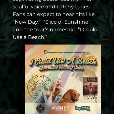
soulful voice and catchy tunes.
Fans can expect to hear hits like
“New Day,” “Slice of Sunshine”
and the tour’s namesake “I Could
Use a Beach.”