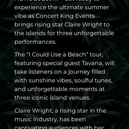
experience the ultimate summer
vibe as Concert King Events
brings rising star Claire Wright to
the islands for three unforgettable
performances.
The “I Could Use a Beach” tour,
featuring special guest Tavana, will
take listeners on a journey filled
with sunshine vibes, soulful tunes,
and unforgettable moments at
three iconic island venues.
Claire Wright, a rising star in the
music industry, has been
captivating audiences with her